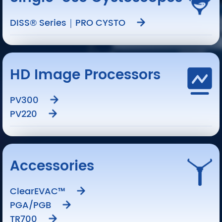
DISS® Series｜PRO CYSTO
HD Image Processors
PV300
PV220
Accessories
ClearEVAC™
PGA/PGB
TR700