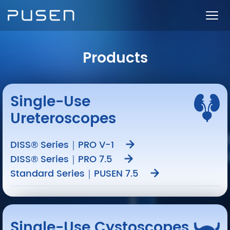
Products
Single-Use
Ureteroscopes
DISS® Series｜PRO V-1
DISS® Series｜PRO 7.5
Standard Series｜PUSEN 7.5
Single-Use Cystoscopes