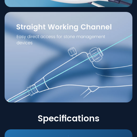
Specifications