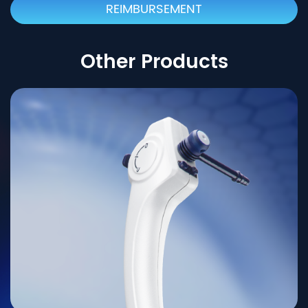
REIMBURSEMENT
Other Products