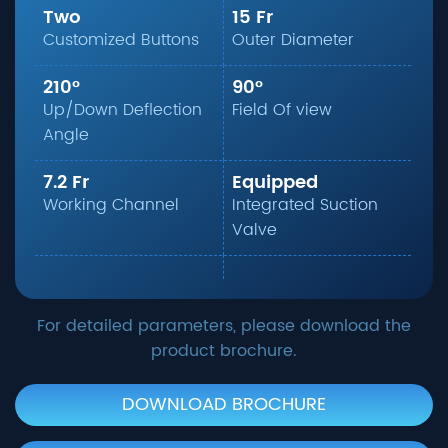
Two
15 Fr
Customized Buttons
Outer Diameter
210°
90°
Up/Down Deflection
Field Of view
Angle
7.2 Fr
Equipped
Working Channel
Integrated Suction
Valve
For detailed parameters, please download the
product brochure.
DOWNLOAD BROCHURE