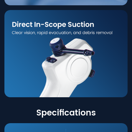
Specifications