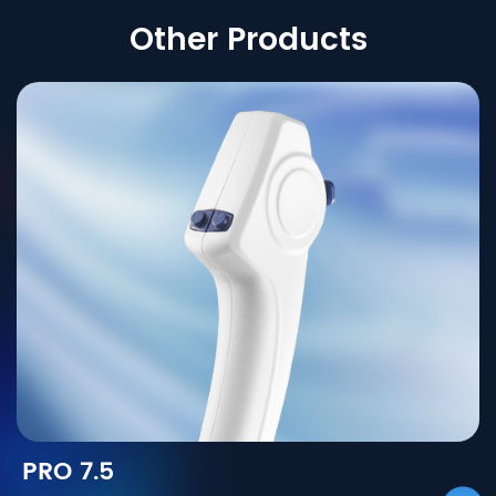
Other Products
PRO 7.5