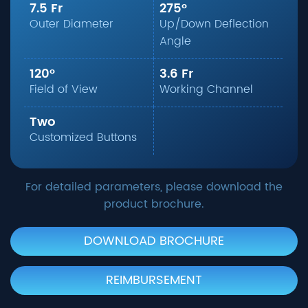
7.5 Fr
275°
Outer Diameter
Up/Down Deflection
Angle
120°
3.6 Fr
Field of View
Working Channel
Two
Customized Buttons
For detailed parameters, please download the
product brochure.
DOWNLOAD BROCHURE
REIMBURSEMENT