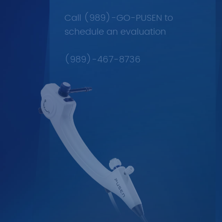
Call (989)-GO-PUSEN to
schedule an evaluation
(989)-467-8736