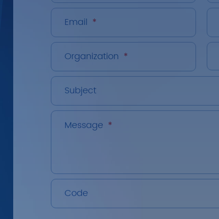
Email
*
Organization
*
Subject
Message
*
Code