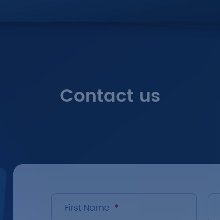
Contact us
First Name
*