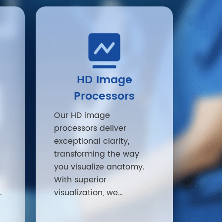
HD Image
Processors
Our HD image
processors deliver
exceptional clarity,
transforming the way
you visualize anatomy.
With superior
o
visualization, we
d
empower providers to
make more confident,