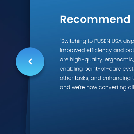
Recommend
"Switching to PUSEN USA dis
improved efficiency and pati
are high-quality, ergonomic, 
enabling point-of-care cyst
other tasks, and enhancing t
and we’re now converting all 
recommended for busy urolo