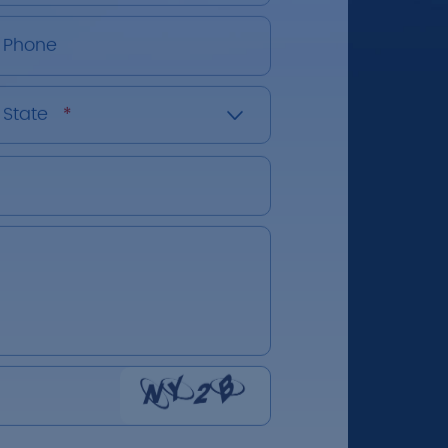
Phone
State
*