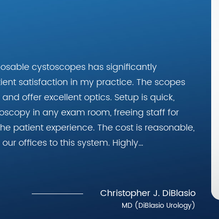
posable cystoscopes has significantly
ent satisfaction in my practice. The scopes
and offer excellent optics. Setup is quick,
oscopy in any exam room, freeing staff for
he patient experience. The cost is reasonable,
our offices to this system. Highly
gists."
Christopher J. DiBlasio
MD (DiBlasio Urology)