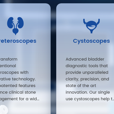
reteroscopes
Cystoscopes
ransform
Advanced bladder
entional
diagnostic tools that
eroscopes with
provide unparalleled
vative technology.
clarity, precision, and
patented features
state of the art
nce clinical stone
innovation. Our single
gement for a wide
use cystoscopes help t
ty of patients.
improve efficiencies an
patient safety – a must