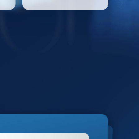
informed decisions –
bringing clarity and
precision to every use.