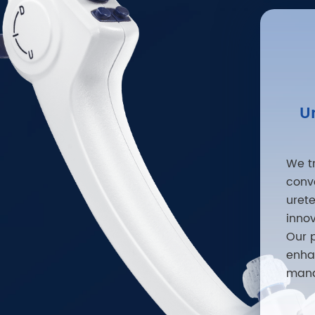
U
We t
conv
uret
inno
Our 
enha
mana
varie