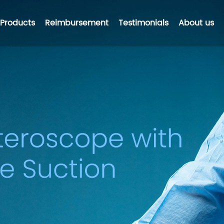
Products
Reimbursement
Testimonials
About us