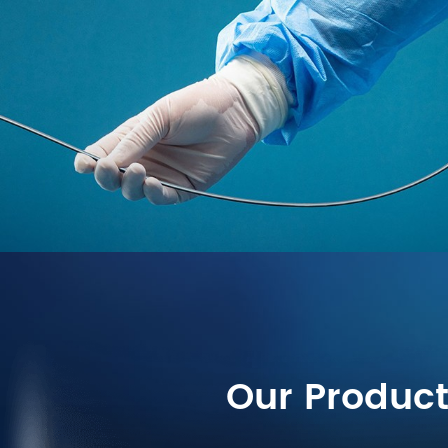
Our Produc