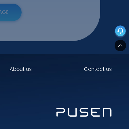
AGE
About us
Contact us