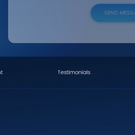
SEND MESS
t
Testimonials