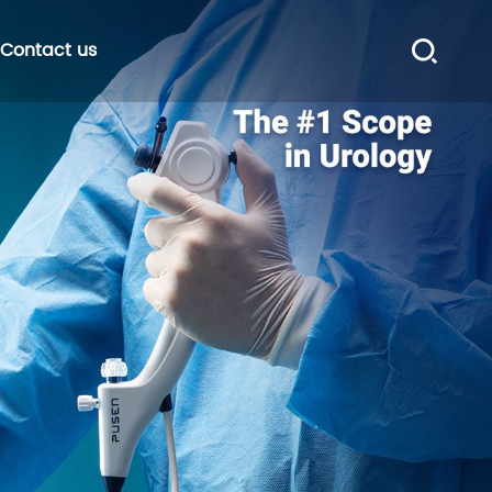
Contact us