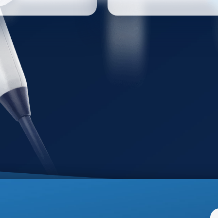
have for all urologists.