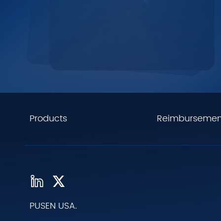
Products
Reimbursemen
PUSEN USA.