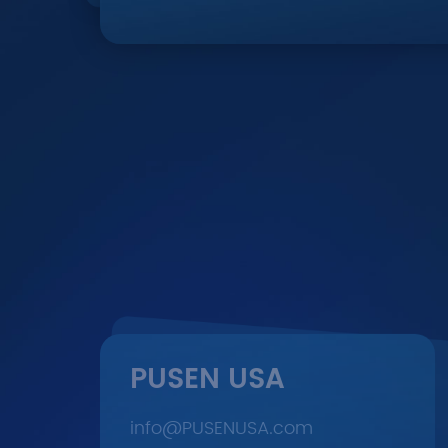
PUSEN USA
info@PUSENUSA.com