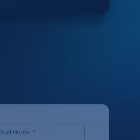
Last Name
*