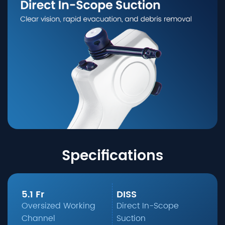
Specifications
5.1 Fr
DISS
Oversized Working
Direct In-Scope
Channel
Suction