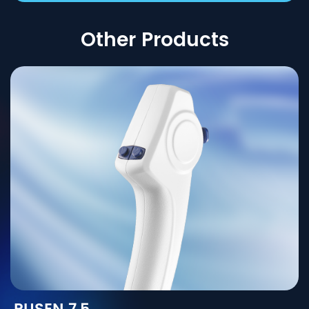
Other Products