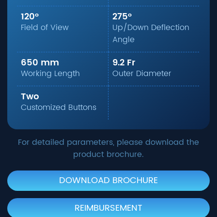
120°
275°
Field of View
Up/Down Deflection
Angle
650 mm
9.2 Fr
Working Length
Outer Diameter
Two
Customized Buttons
For detailed parameters, please download the
product brochure.
DOWNLOAD BROCHURE
REIMBURSEMENT