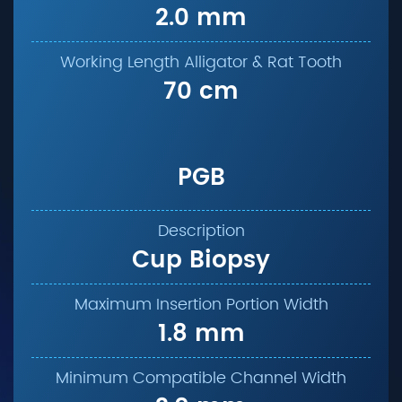
2.0 mm
70 cm
PGB
Cup Biopsy
1.8 mm