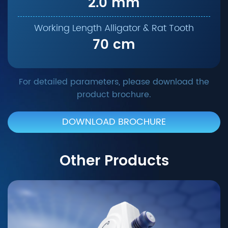
2.0 mm
70 cm
For detailed parameters, please download the
product brochure.
DOWNLOAD BROCHURE
Other Products