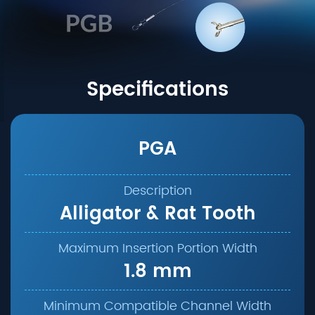
Specifications
PGA
Alligator & Rat Tooth
1.8 mm