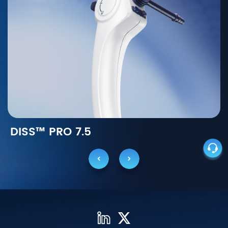
DISS™ PRO 7.5